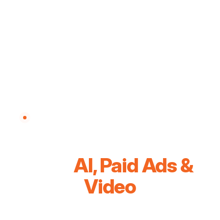
AI SOLUTIONS & PAID ADS AGENCY — MALAYSIA
Grow Your Business
With
AI, Paid Ads &
Video
We combine AI automation, high-performance paid