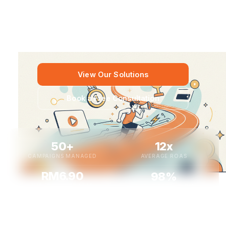
advertising, and next-gen AI video creation to help Malaysian
businesses acquire more customers, reduce costs, and
scale with confidence.
View Our Solutions
Book a Free Consultation
50+
12x
CAMPAIGNS MANAGED
AVERAGE ROAS
RM6.90
98%
AVG. COST PER LEAD
CLIENT RETENTION