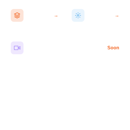
AI Solutions
Paid Ads
Solutions
WhatsApp AI
Meta & Google
agents that
→
→
Ads campaigns
automate
built for
conversations &
measurable ROI
bookings
AI Video Community
Soon
15-sec cinematic clips using next-gen AI video tools